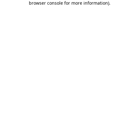
browser console for more information)
.