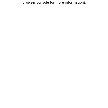
browser console for more information)
.