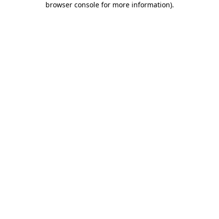
browser console for more information)
.