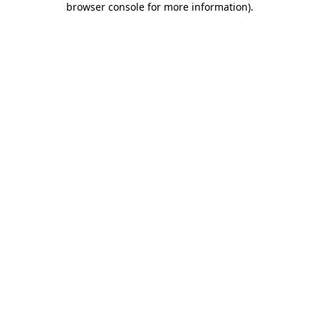
browser console for more information)
.