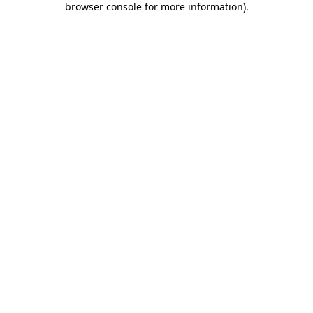
browser console for more information)
.