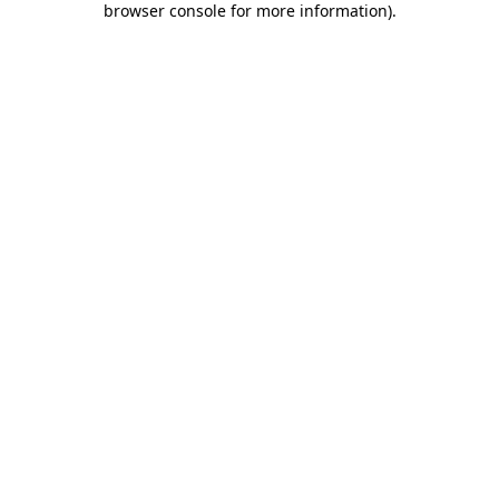
browser console for more information)
.