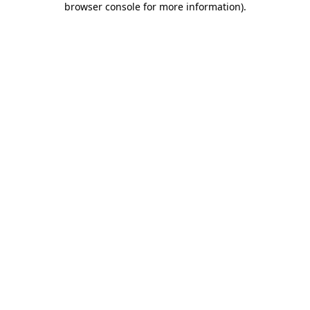
browser console for more information)
.