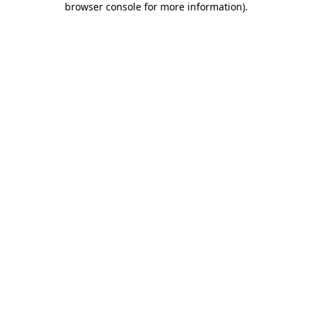
browser console for more information)
.