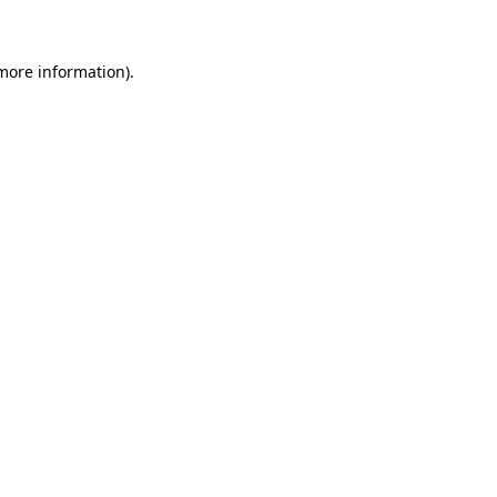
 more information)
.