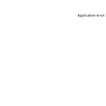
Application error