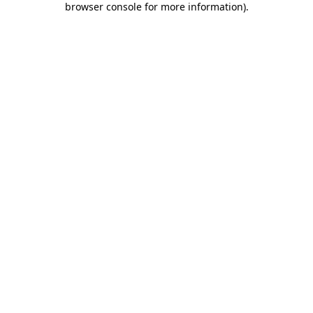
browser console for more information)
.