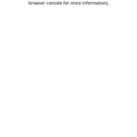
browser console for more information)
.