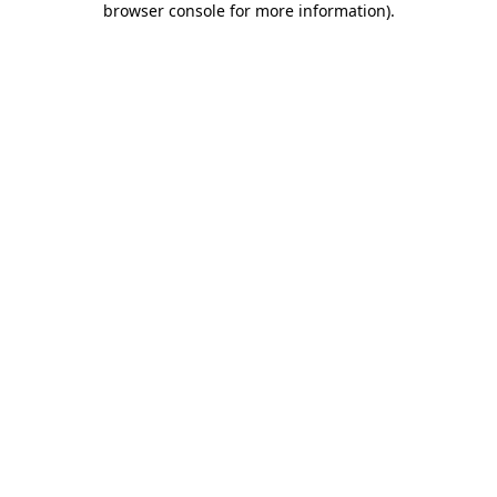
browser console for more information)
.