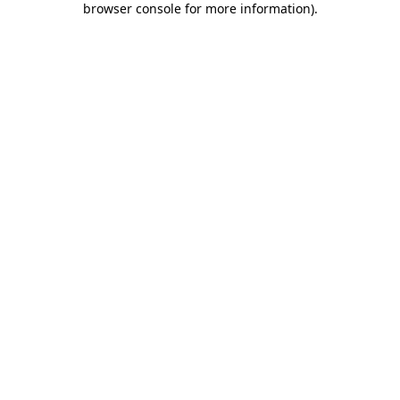
browser console for more information)
.