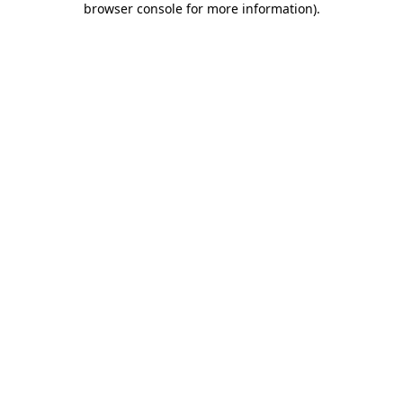
browser console for more information)
.