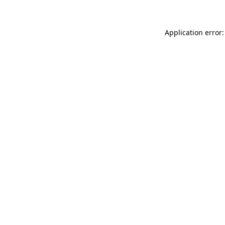
Application error