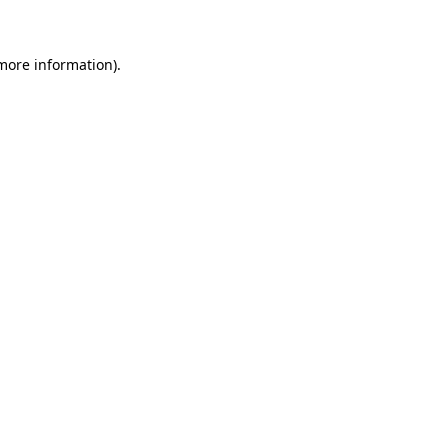
 more information)
.