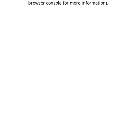
browser console for more information)
.