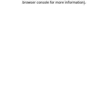
browser console for more information)
.