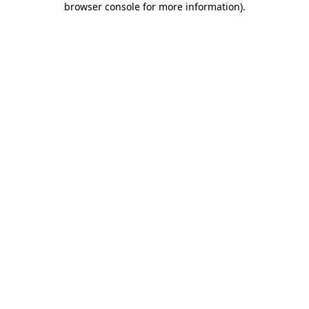
browser console for more information)
.