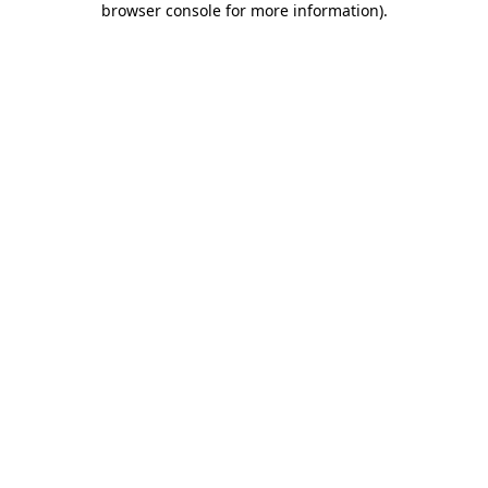
browser console for more information)
.