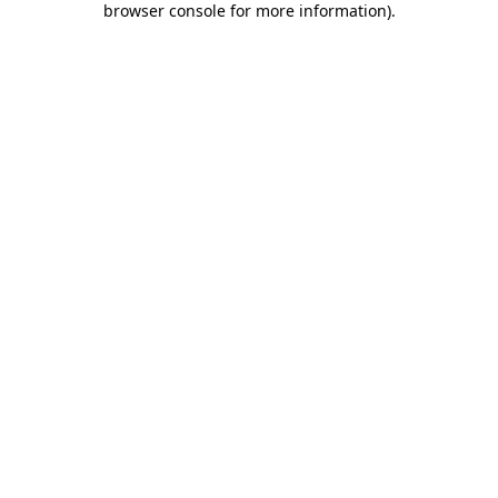
browser console for more information)
.