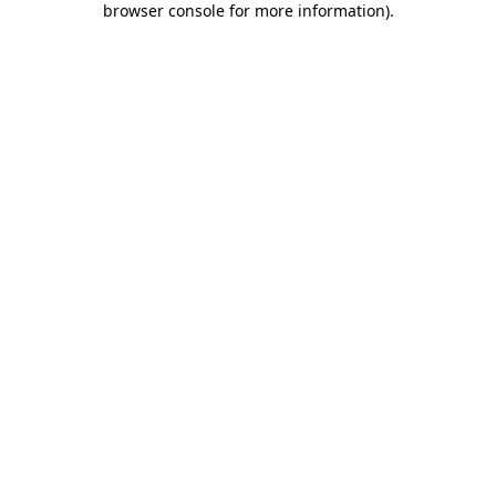
browser console for more information)
.