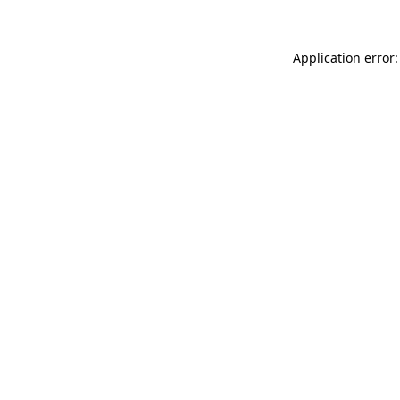
Application error