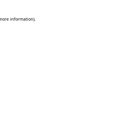
 more information)
.