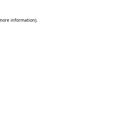
 more information)
.