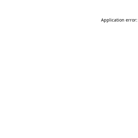
Application error