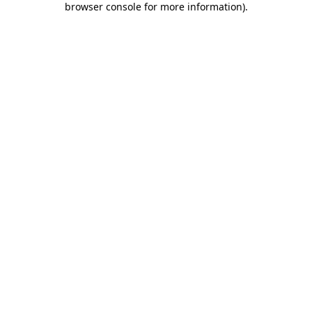
browser console for more information)
.