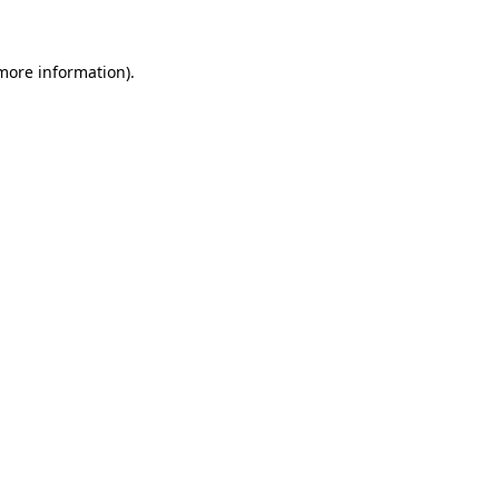
 more information)
.