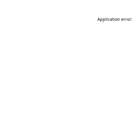
Application error