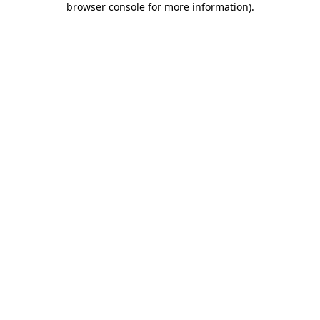
browser console for more information)
.