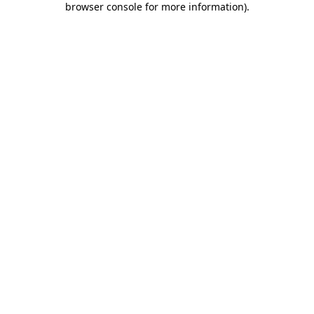
browser console for more information)
.