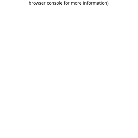
browser console for more information)
.