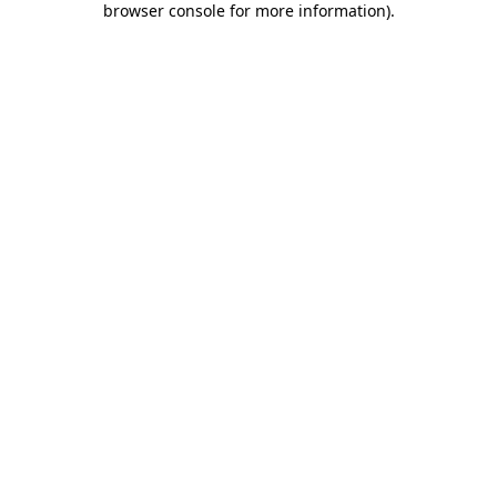
browser console for more information)
.