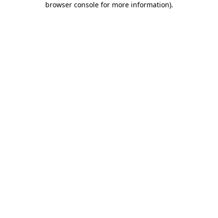
browser console for more information)
.