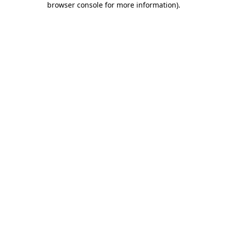
browser console for more information)
.