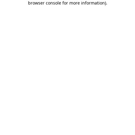
browser console for more information)
.