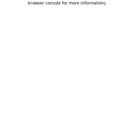
browser console for more information)
.