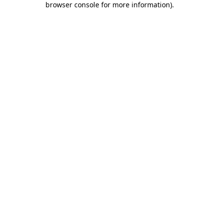
browser console for more information)
.