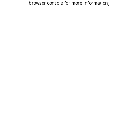
browser console for more information)
.