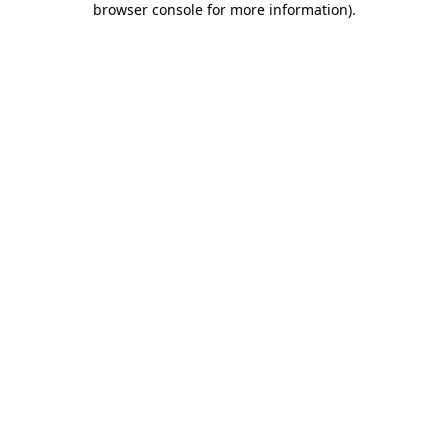
browser console for more information)
.