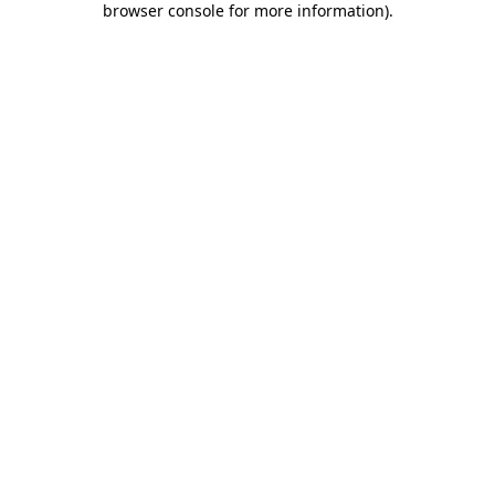
browser console for more information)
.