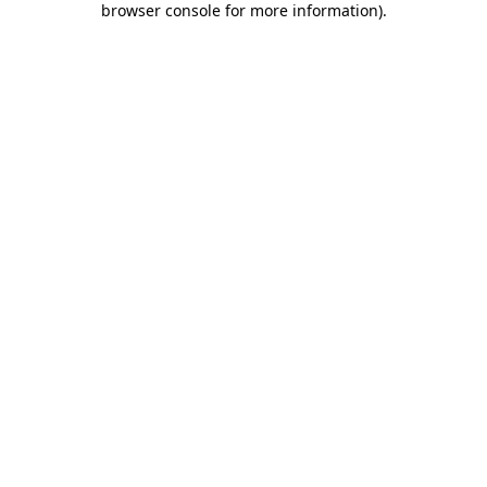
browser console for more information)
.