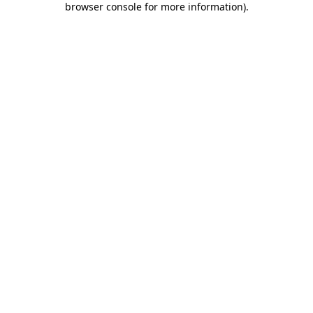
browser console for more information)
.