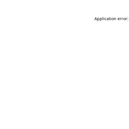
Application error