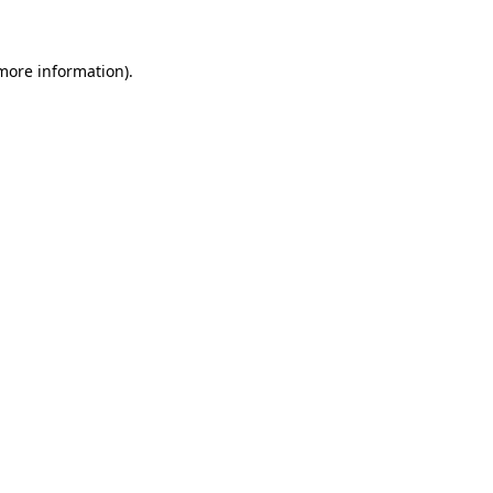
 more information)
.