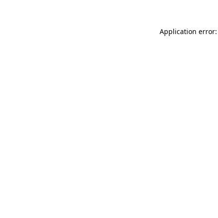
Application error