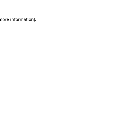
 more information)
.