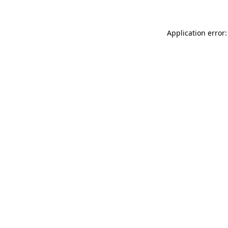
Application error