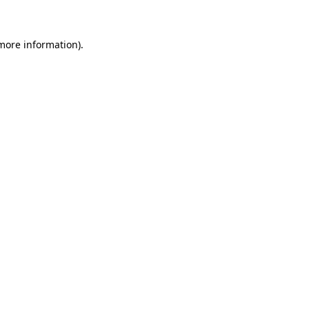
 more information)
.