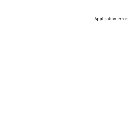
Application error