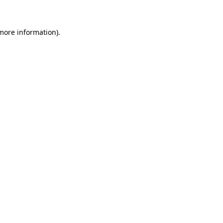
 more information)
.