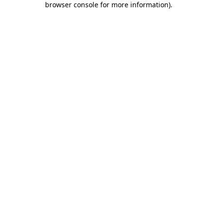
browser console for more information)
.