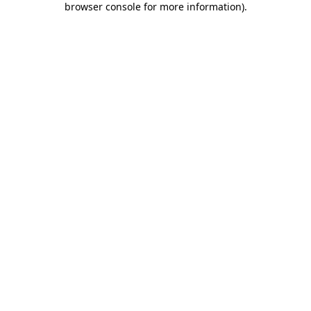
browser console for more information)
.