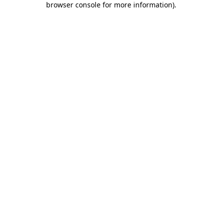
browser console for more information)
.