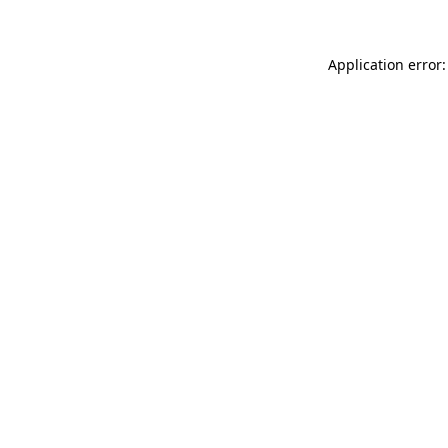
Application error