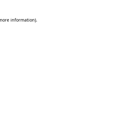
 more information)
.