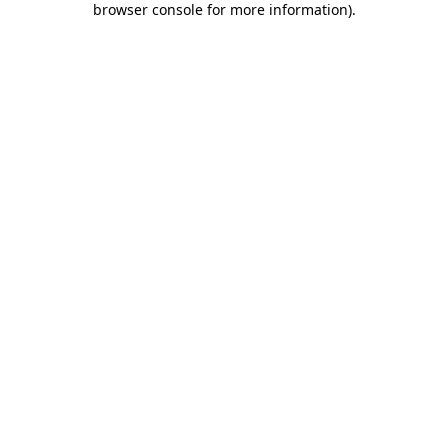
browser console for more information)
.