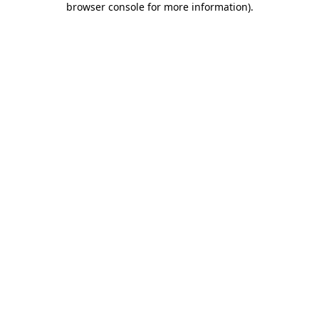
browser console for more information)
.