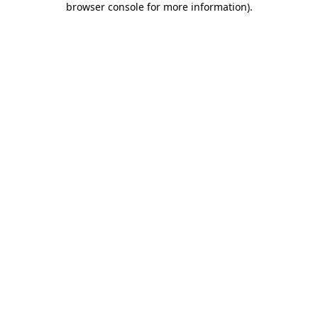
browser console for more information)
.